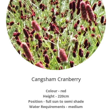
Cangsham Cranberry
Colour - red
Height - 220cm
Position - full sun to semi shade
Water Requirements - medium