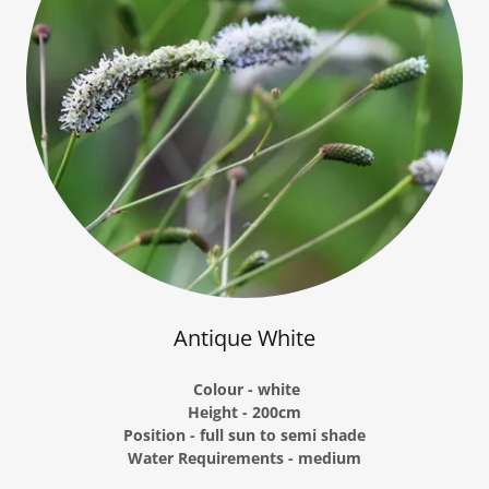
Antique White
Colour - white
Height - 200cm
Position - full sun to semi shade
Water Requirements - medium