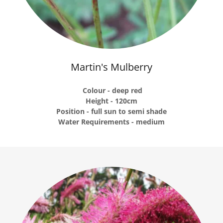
Martin's Mulberry
Colour - deep red
Height - 120cm
Position - full sun to semi shade
Water Requirements - medium