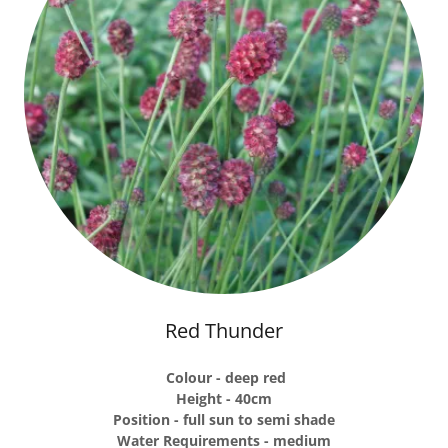
Red Thunder
Colour - deep red
Height - 40cm
Position - full sun to semi shade
Water Requirements - medium