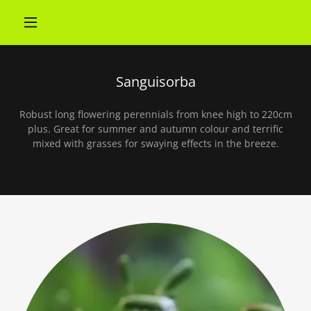
Sanguisorba
Robust long flowering perennials from knee high to 220cm
plus. Great for summer and autumn colour and terrific
mixed with grasses for swaying effects in the breeze.