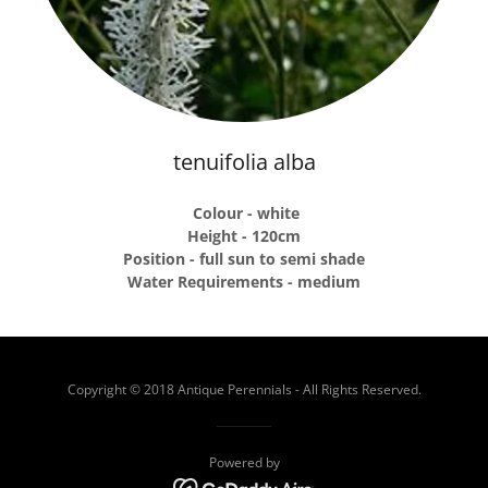
tenuifolia alba
Colour - white
Height - 120cm
Position - full sun to semi shade
Water Requirements - medium
Copyright © 2018 Antique Perennials - All Rights Reserved.
Powered by