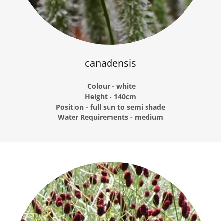
canadensis
Colour - white
Height - 140cm
Position - full sun to semi shade
Water Requirements - medium