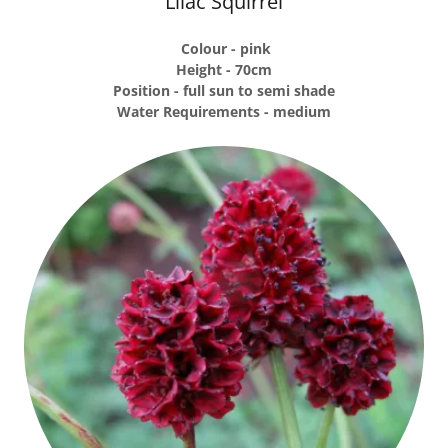
Lilac Squirrel
Colour - pink
Height - 70cm
Position - full sun to semi shade
Water Requirements - medium