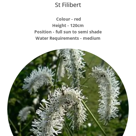
St Filibert
Colour - red
Height - 120cm
Position - full sun to semi shade
Water Requirements - medium