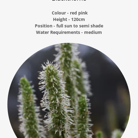
Colour - red pink
Height - 120cm
Position - full sun to semi shade
Water Requirements - medium