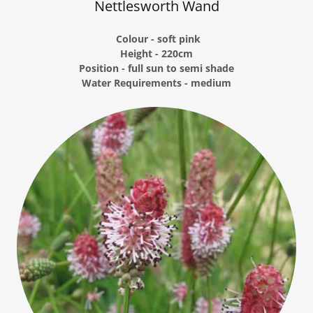
Nettlesworth Wand
Colour - soft pink
Height - 220cm
Position - full sun to semi shade
Water Requirements - medium