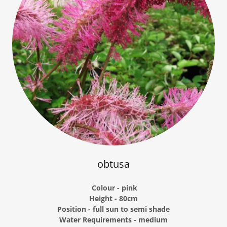
obtusa
Colour - pink
Height - 80cm
Position - full sun to semi shade
Water Requirements - medium