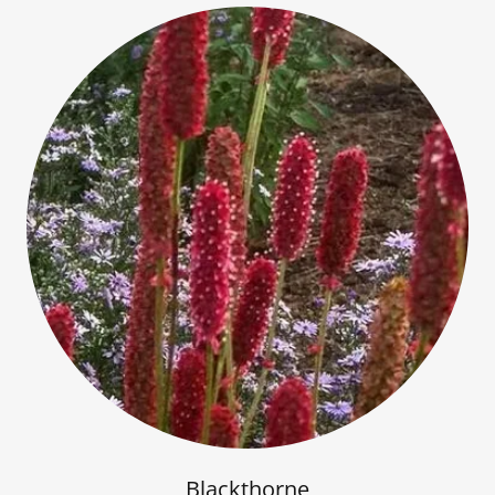
Blackthorne