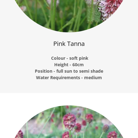
Pink Tanna
Colour - soft pink
Height - 60cm
Position - full sun to semi shade
Water Requirements - medium