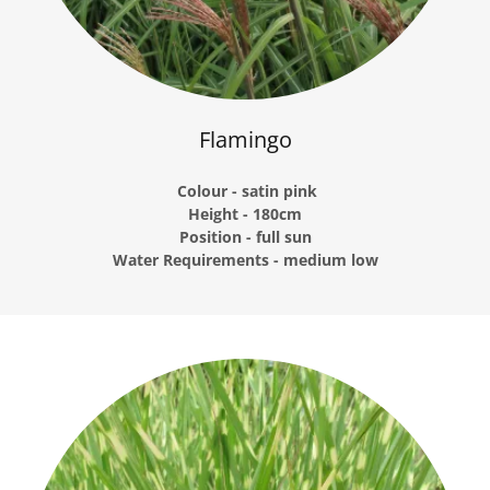
Flamingo
Colour - satin pink
Height - 180cm
Position - full sun
Water Requirements - medium low