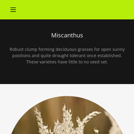
Miscanthus
Robust clump forming deciduous grasses for open sunny
positions and quite drought tolerant once established.
These varieties have little to no seed set.