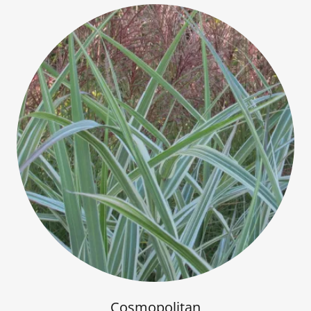
Cosmopolitan