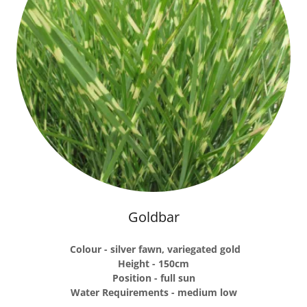
Goldbar
Colour - silver fawn, variegated gold
Height - 150cm
Position - full sun
Water Requirements - medium low