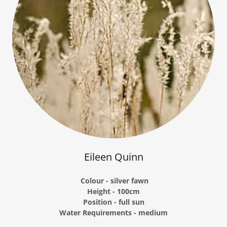
Eileen Quinn
Colour - silver fawn
Height - 100cm
Position - full sun
Water Requirements - medium