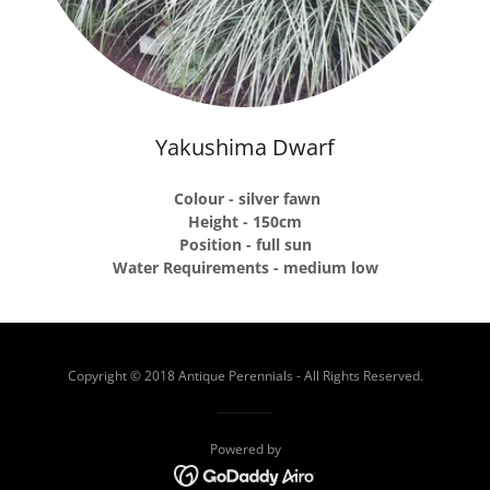
Yakushima Dwarf
Colour - silver fawn
Height - 150cm
Position - full sun
Water Requirements - medium low
Copyright © 2018 Antique Perennials - All Rights Reserved.
Powered by