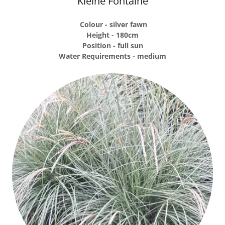
Kleine Fontaine
Colour - silver fawn
Height - 180cm
Position - full sun
Water Requirements - medium