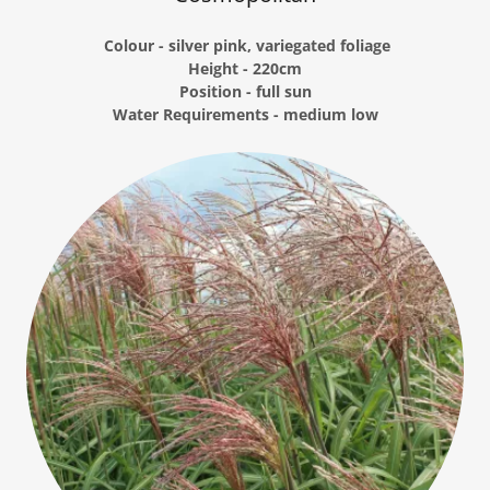
Colour - silver pink, variegated foliage
Height - 220cm
Position - full sun
Water Requirements - medium low