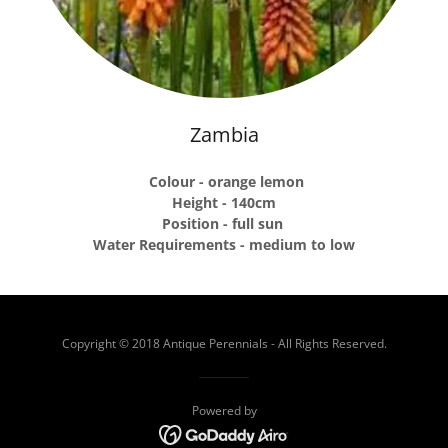
Zambia
Colour - orange lemon
Height - 140cm
Position - full sun
Water Requirements - medium to low
Copyright © 2018 Antique Perennials - All Rights Reserved.
Powered by