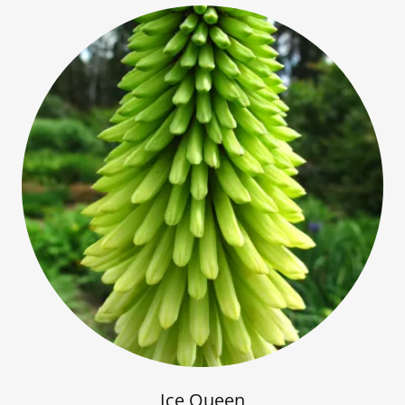
Ice Queen