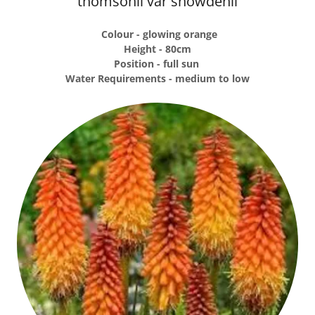
thomsonii var snowdenii
Colour - glowing orange
Height - 80cm
Position - full sun
Water Requirements - medium to low