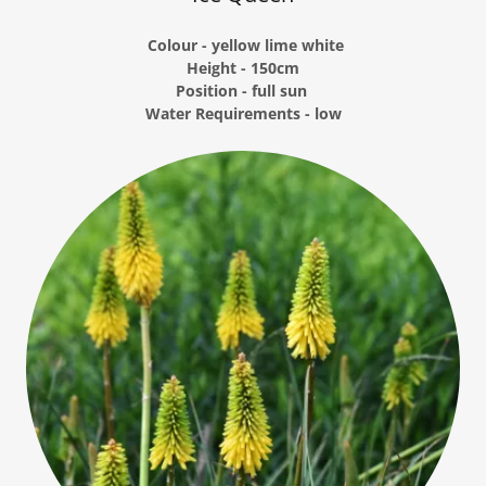
Colour - yellow lime white
Height - 150cm
Position - full sun
Water Requirements - low