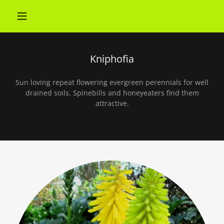
Kniphofia
Sun loving repeat flowering evergreen perennials for well
drained soils. Spinebills and honeyeaters find them
attractive.