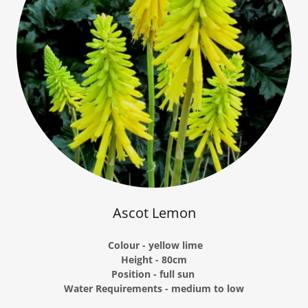
Ascot Lemon
Colour - yellow lime
Height - 80cm
Position - full sun
Water Requirements - medium to low