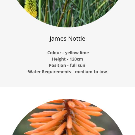
James Nottle
Colour - yellow lime
Height - 120cm
Position - full sun
Water Requirements - medium to low