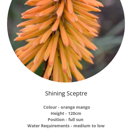
Shining Sceptre
Colour - orange mango
Height - 120cm
Position - full sun
Water Requirements - medium to low