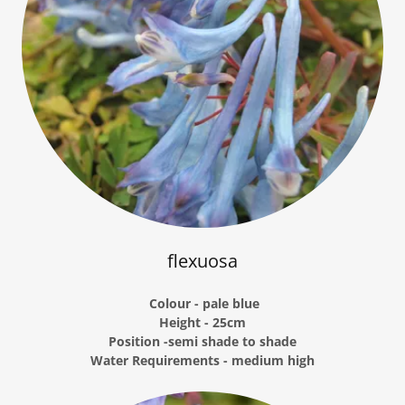
flexuosa
Colour - pale blue
Height - 25cm
Position -semi shade to shade
Water Requirements - medium high