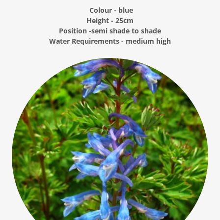
Colour - blue
Height - 25cm
Position -semi shade to shade
Water Requirements - medium high