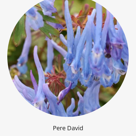
Pere David