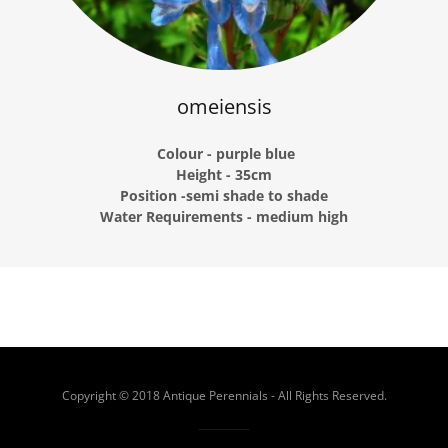
omeiensis
Colour - purple blue
Height - 35cm
Position -semi shade to shade
Water Requirements - medium high
Copyright © 2018 Antique Perennials - All Rights Reserved.