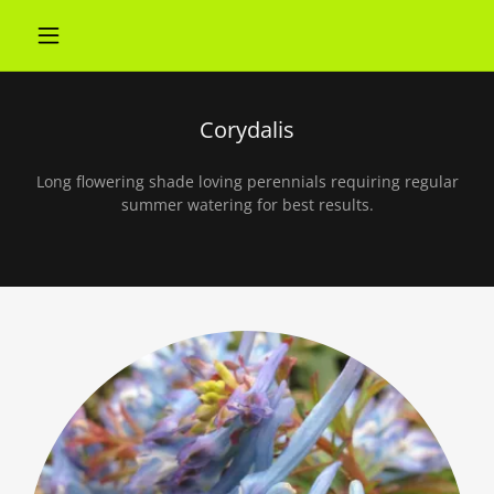
Corydalis
Long flowering shade loving perennials requiring regular
summer watering for best results.